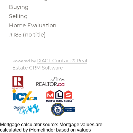
Buying
Selling
Home Evaluation
#185 (no title)
IXACT Contact® Real
Powered by
Estate CRM Software
Mortgage calculator source: Mortgage values are
calculated by iHomefinder based on values