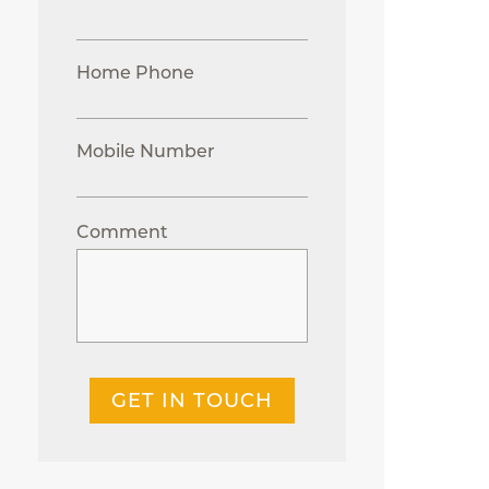
Home Phone
Mobile Number
Comment
GET IN TOUCH