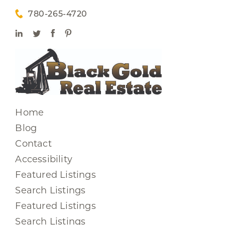
780-265-4720
Home
Blog
Contact
Accessibility
Featured Listings
Search Listings
Featured Listings
Search Listings