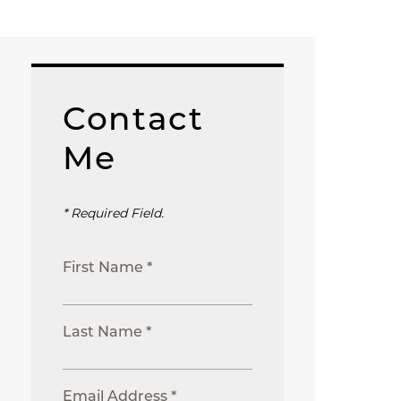
Contact
Me
* Required Field.
First Name *
Last Name *
Email Address *