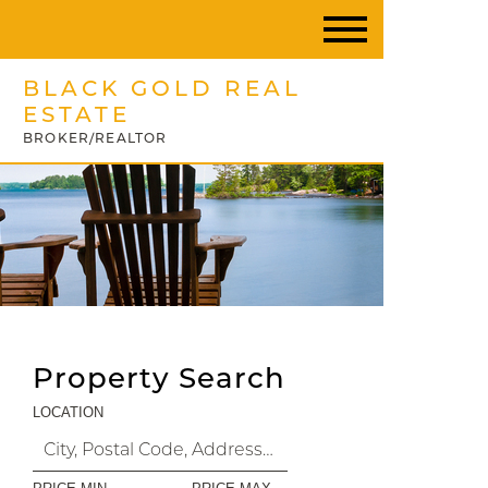
BLACK GOLD REAL
ESTATE
BROKER/REALTOR
Property Search
LOCATION