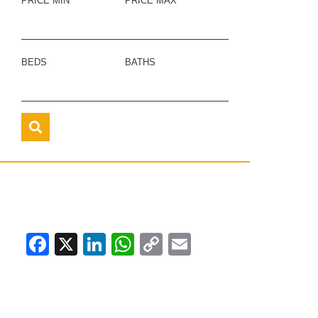
PRICE MIN
PRICE MAX
BEDS
BATHS
Facebook
X
LinkedIn
WhatsApp
Copy
Email
Link