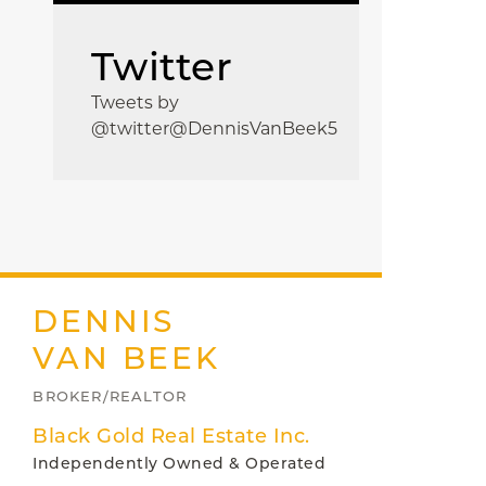
Twitter
Tweets by
@twitter@DennisVanBeek5
DENNIS
VAN BEEK
BROKER/REALTOR
Black Gold Real Estate Inc.
Independently Owned & Operated