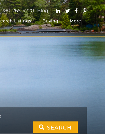
780-265-4720
Blog
earch Listings
Buying
More
S
SEARCH