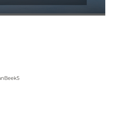
anBeek5