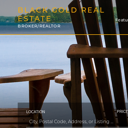
BLACK GOLD REAL
ESTATE
Featu
BROKER/REALTOR
PRICE
LOCATION