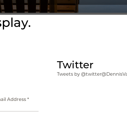
splay.
Twitter
Tweets by @twitter@DennisV
ail Address *