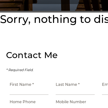
Sorry, nothing to di
Contact Me
* Required Field.
First Name *
Last Name *
Em
Home Phone
Mobile Number