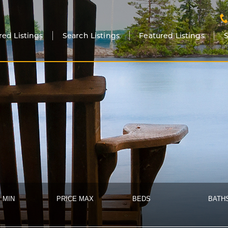
red Listings
Search Listings
Featured Listings
S
 MIN
PRICE MAX
BEDS
BATH