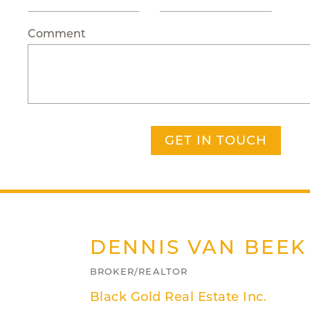
Comment
GET IN TOUCH
DENNIS
VAN BEEK
BROKER/REALTOR
Black Gold Real Estate Inc.